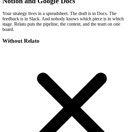
Notion and Google Docs
Your strategy lives in a spreadsheet. The draft is in Docs. The
feedback is in Slack. And nobody knows which piece is in which
stage. Relato puts the pipeline, the content, and the team on one
board.
Without Relato