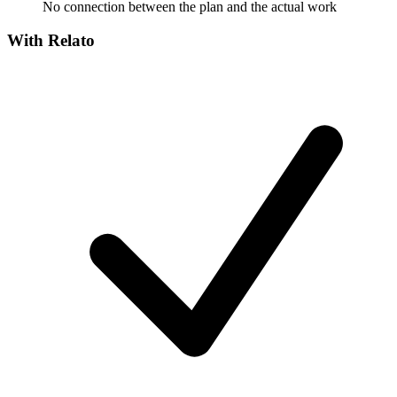
No connection between the plan and the actual work
With Relato