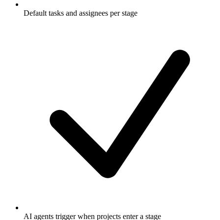
Default tasks and assignees per stage
AI agents trigger when projects enter a stage