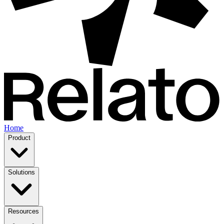
Home
Product
Solutions
Resources