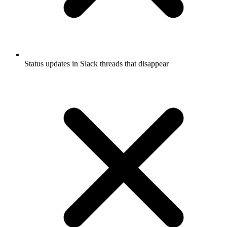
Status updates in Slack threads that disappear