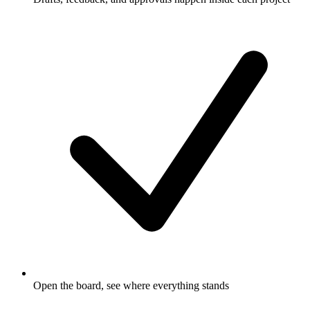
Open the board, see where everything stands