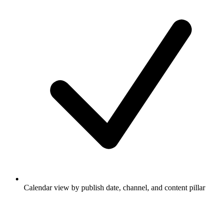
Calendar view by publish date, channel, and content pillar