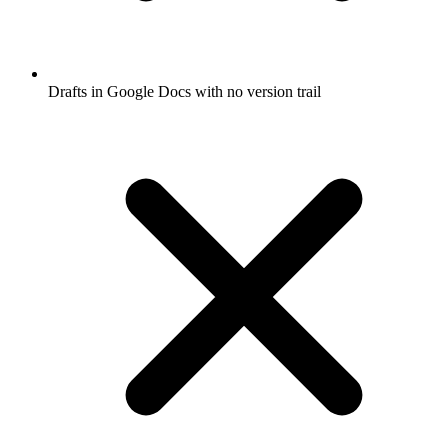
Drafts in Google Docs with no version trail