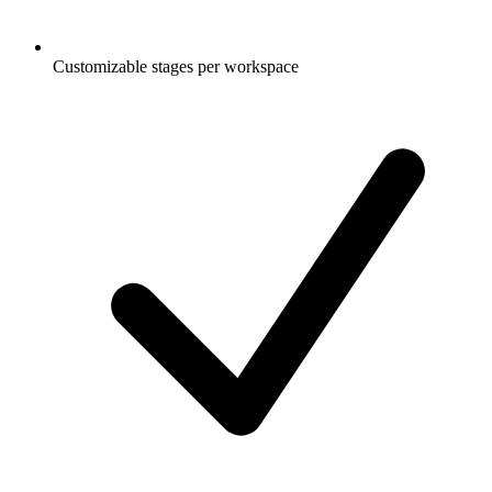
Customizable stages per workspace