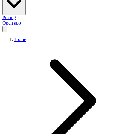
Pricing
Open app
Home