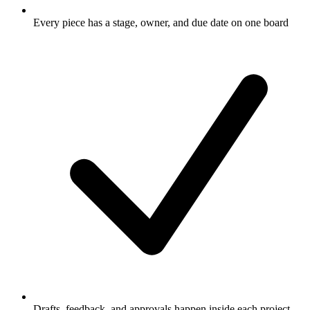
Every piece has a stage, owner, and due date on one board
Drafts, feedback, and approvals happen inside each project