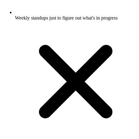
Weekly standups just to figure out what's in progress