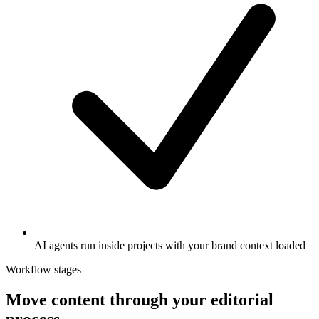
AI agents run inside projects with your brand context loaded
Workflow stages
Move content through your editorial
process