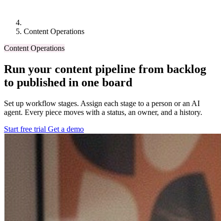
Content Operations
Content Operations
Run your content pipeline from backlog
to published in one board
Set up workflow stages. Assign each stage to a person or an AI
agent. Every piece moves with a status, an owner, and a history.
Start free trial
Get a demo