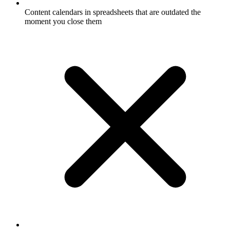
Content calendars in spreadsheets that are outdated the
moment you close them