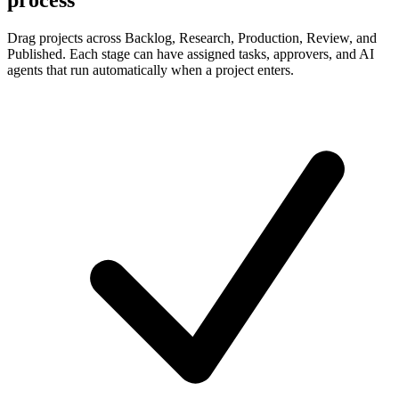
Drag projects across Backlog, Research, Production, Review, and
Published. Each stage can have assigned tasks, approvers, and AI
agents that run automatically when a project enters.