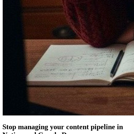
Stop managing your content pipeline in