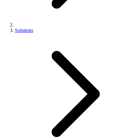
Solutions