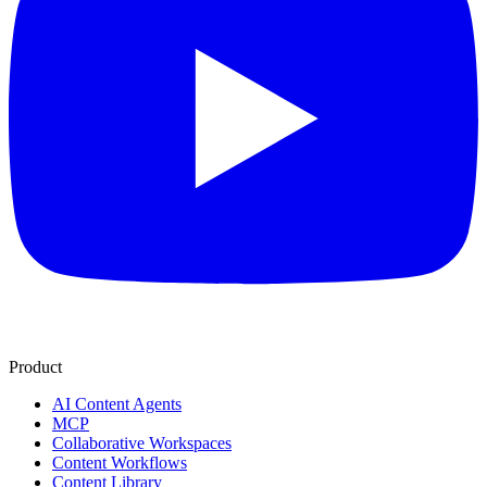
Product
AI Content Agents
MCP
Collaborative Workspaces
Content Workflows
Content Library