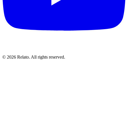
© 2026 Relato. All rights reserved.