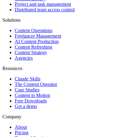
Project and task management
Distributed team access control
Solutions
Content Operations
Freelancer Management
AI Content Production
Content Refreshing
Content Strategy
Agencies
Resources
Claude Skills
The Content Operator
Case Studies
Content in Motion
Free Downloads
Get a demo
Company
About
Pricing