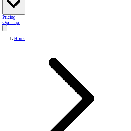
Pricing
Open app
Home