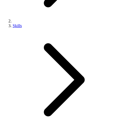
Skills