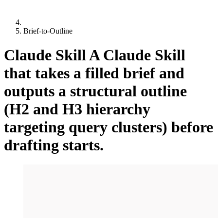
Brief-to-Outline
Claude Skill
A Claude Skill
that takes a filled brief and
outputs a structural outline
(H2 and H3 hierarchy
targeting query clusters) before
drafting starts.