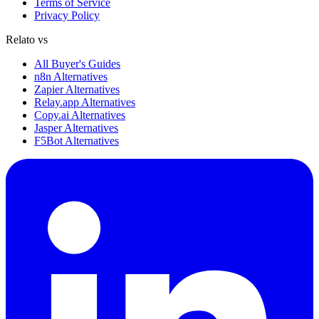
Terms of Service
Privacy Policy
Relato vs
All Buyer's Guides
n8n Alternatives
Zapier Alternatives
Relay.app Alternatives
Copy.ai Alternatives
Jasper Alternatives
F5Bot Alternatives