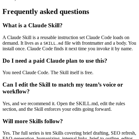
Frequently asked questions
What is a Claude Skill?
A Claude Skill is a reusable instruction set Claude Code loads on
demand. It lives as a
file with frontmatter and a body. You
SKILL.md
install once. Claude Code finds it next time you invoke it by name.
Do I need a paid Claude plan to use this?
You need Claude Code. The Skill itself is free.
Can I edit the Skill to match my team’s voice or
workflow?
Yes, and we recommend it. Open the SKILL.md, edit the rules
section, and the Skill enforces your edits going forward.
Will more Skills follow?
Yes. The full series is ten Skills covering brief drafting, SEO refresh,
FAQ generation, humanizing, internal links, brief-to-outline, editor