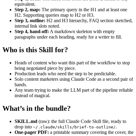
equivalent.
Step 2, map:
The primary query in the H1 and at least one
H2. Supporting queries map to H2 or H3.
Step 3, outline:
H2 and H3 hierarchy, FAQ section sketched,
internal link slots noted.
Step 4, hand-off:
A markdown skeleton with empty
paragraphs under each heading, ready for a writer to fill.
Who is this Skill for?
Heads of content who want this part of the workflow to stop
being negotiated piece by piece.
Production leads who need the step to be predictable.
Solo content marketers using Claude Code as a second pair of
hands.
Any team trying to make the LLM part of the pipeline reliable
instead of magical.
What’s in the bundle?
SKILL.md
(raw): the full Claude Code Skill file, ready to
drop into
.
~/.claude/skills/brief-to-outline/
One-pager PDF:
a printable summary covering the cover, the