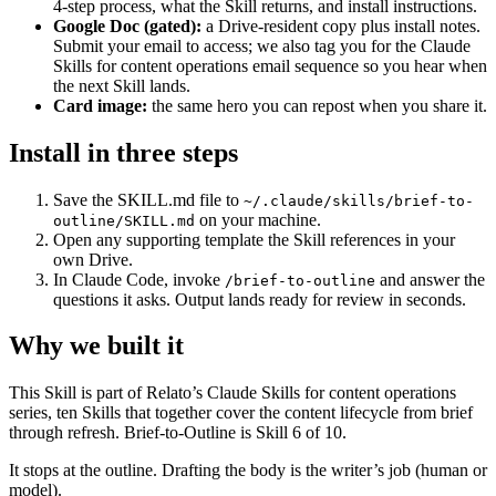
4-step process, what the Skill returns, and install instructions.
Google Doc (gated):
a Drive-resident copy plus install notes.
Submit your email to access; we also tag you for the Claude
Skills for content operations email sequence so you hear when
the next Skill lands.
Card image:
the same hero you can repost when you share it.
Install in three steps
Save the SKILL.md file to
~/.claude/skills/brief-to-
on your machine.
outline/SKILL.md
Open any supporting template the Skill references in your
own Drive.
In Claude Code, invoke
and answer the
/brief-to-outline
questions it asks. Output lands ready for review in seconds.
Why we built it
This Skill is part of Relato’s Claude Skills for content operations
series, ten Skills that together cover the content lifecycle from brief
through refresh. Brief-to-Outline is Skill 6 of 10.
It stops at the outline. Drafting the body is the writer’s job (human or
model).