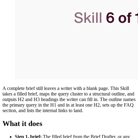
A complete brief still leaves a writer with a blank page. This Skill
takes a filled brief, maps the query cluster to a structural outline, and
outputs H2 and H3 headings the writer can fill in. The outline names
the primary query in the H1 and in at least one H2, sets up the FAQ
section, and lists the internal links to land.
What it does
Step 1, brief:
The filled brief from the Brief Drafter, or any