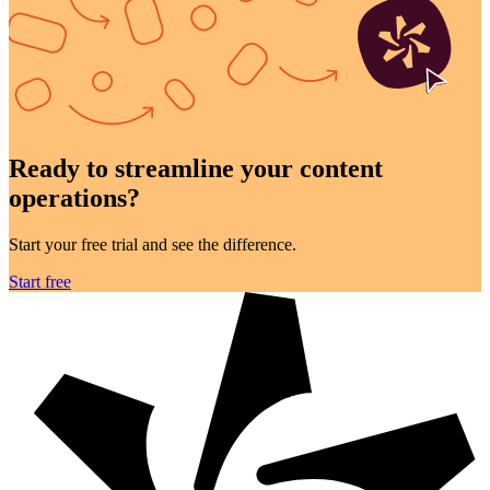
Ready to streamline your
content
operations?
Start your free trial and see the difference.
Start free