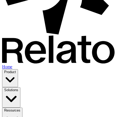
Home
Product
Solutions
Resources