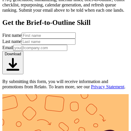
checklist, repurposing, calendar generation, and refresh queue
ranking. Submit your email above to be told when each one lands.
Get the Brief-to-Outline Skill
First name
Last name
Email
Download
By submitting this form, you will receive information and
promotions from Relato. To learn more, see our
Privacy Statement
.