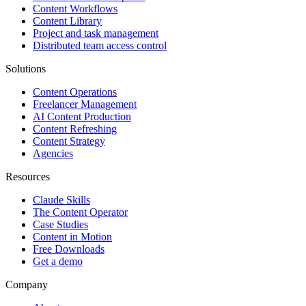
Content Workflows
Content Library
Project and task management
Distributed team access control
Solutions
Content Operations
Freelancer Management
AI Content Production
Content Refreshing
Content Strategy
Agencies
Resources
Claude Skills
The Content Operator
Case Studies
Content in Motion
Free Downloads
Get a demo
Company