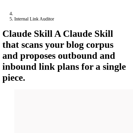
Internal Link Auditor
Claude Skill
A Claude Skill
that scans your blog corpus
and proposes outbound and
inbound link plans for a single
piece.