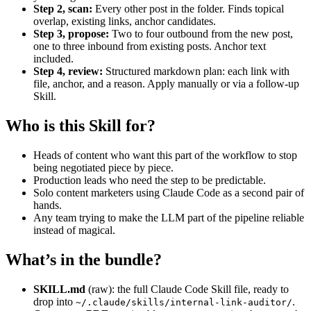
Step 2, scan:
Every other post in the folder. Finds topical
overlap, existing links, anchor candidates.
Step 3, propose:
Two to four outbound from the new post,
one to three inbound from existing posts. Anchor text
included.
Step 4, review:
Structured markdown plan: each link with
file, anchor, and a reason. Apply manually or via a follow-up
Skill.
Who is this Skill for?
Heads of content who want this part of the workflow to stop
being negotiated piece by piece.
Production leads who need the step to be predictable.
Solo content marketers using Claude Code as a second pair of
hands.
Any team trying to make the LLM part of the pipeline reliable
instead of magical.
What’s in the bundle?
SKILL.md
(raw): the full Claude Code Skill file, ready to
drop into
.
~/.claude/skills/internal-link-auditor/