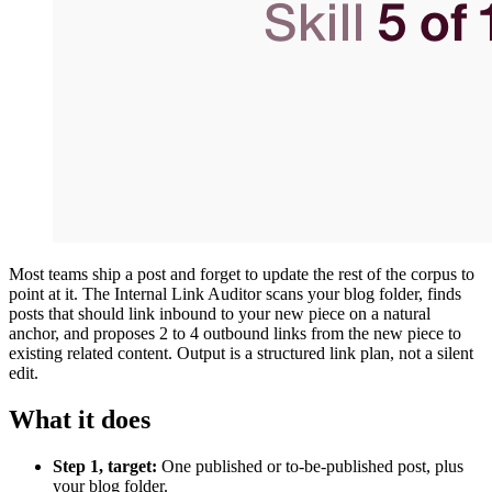
Most teams ship a post and forget to update the rest of the corpus to
point at it. The Internal Link Auditor scans your blog folder, finds
posts that should link inbound to your new piece on a natural
anchor, and proposes 2 to 4 outbound links from the new piece to
existing related content. Output is a structured link plan, not a silent
edit.
What it does
Step 1, target:
One published or to-be-published post, plus
your blog folder.