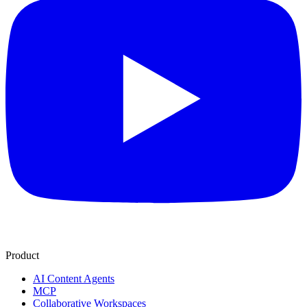
Product
AI Content Agents
MCP
Collaborative Workspaces