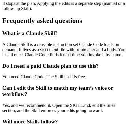
It stops at the plan. Applying the edits is a separate step (manual or a
follow-up Skill).
Frequently asked questions
What is a Claude Skill?
A Claude Skill is a reusable instruction set Claude Code loads on
demand. It lives as a
file with frontmatter and a body. You
SKILL.md
install once. Claude Code finds it next time you invoke it by name.
Do I need a paid Claude plan to use this?
You need Claude Code. The Skill itself is free.
Can I edit the Skill to match my team’s voice or
workflow?
Yes, and we recommend it. Open the SKILL.md, edit the rules
section, and the Skill enforces your edits going forward.
Will more Skills follow?