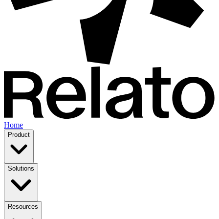
Home
Product
Solutions
Resources