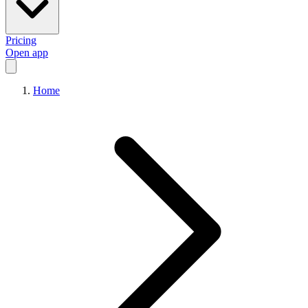
Pricing
Open app
Home