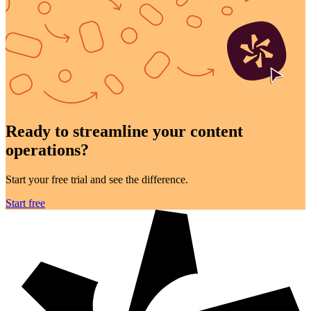
Ready to streamline your
content
operations?
Start your free trial and see the difference.
Start free