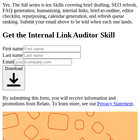
Yes. The full series is ten Skills covering brief drafting, SEO refresh,
FAQ generation, humanizing, internal links, brief-to-outline, editor
checklist, repurposing, calendar generation, and refresh queue
ranking. Submit your email above to be told when each one lands.
Get the Internal Link Auditor Skill
First name
Last name
Email
Download
By submitting this form, you will receive information and
promotions from Relato. To learn more, see our
Privacy Statement
.