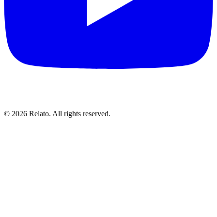
© 2026 Relato. All rights reserved.