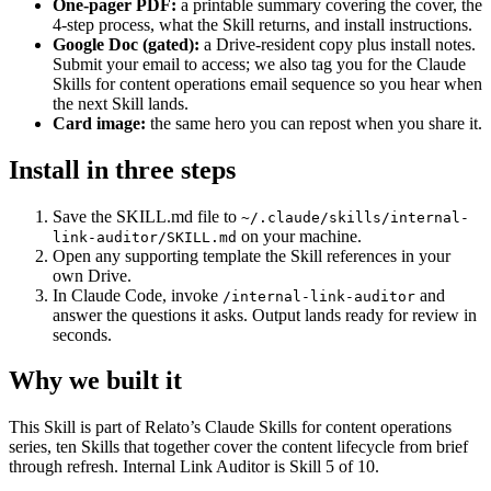
One-pager PDF:
a printable summary covering the cover, the
4-step process, what the Skill returns, and install instructions.
Google Doc (gated):
a Drive-resident copy plus install notes.
Submit your email to access; we also tag you for the Claude
Skills for content operations email sequence so you hear when
the next Skill lands.
Card image:
the same hero you can repost when you share it.
Install in three steps
Save the SKILL.md file to
~/.claude/skills/internal-
on your machine.
link-auditor/SKILL.md
Open any supporting template the Skill references in your
own Drive.
In Claude Code, invoke
and
/internal-link-auditor
answer the questions it asks. Output lands ready for review in
seconds.
Why we built it
This Skill is part of Relato’s Claude Skills for content operations
series, ten Skills that together cover the content lifecycle from brief
through refresh. Internal Link Auditor is Skill 5 of 10.