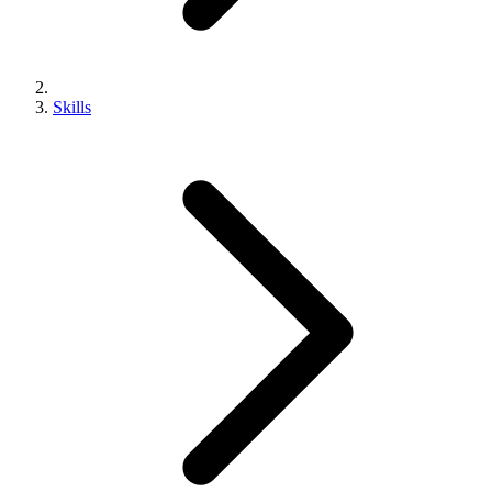
Skills