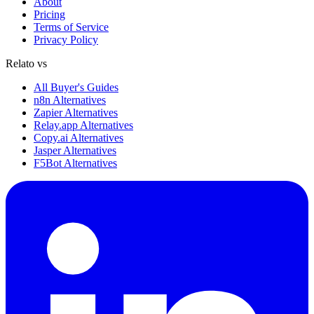
About
Pricing
Terms of Service
Privacy Policy
Relato vs
All Buyer's Guides
n8n Alternatives
Zapier Alternatives
Relay.app Alternatives
Copy.ai Alternatives
Jasper Alternatives
F5Bot Alternatives