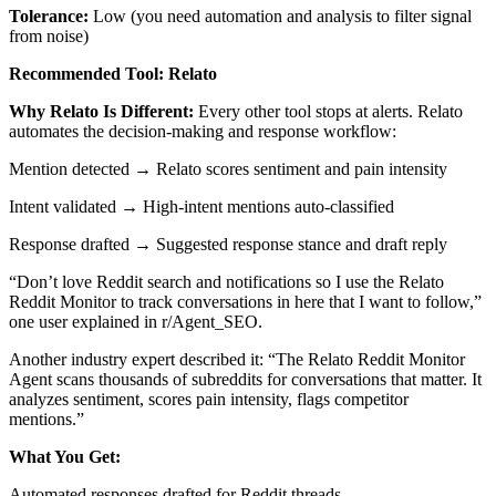
Tolerance:
Low (you need automation and analysis to filter signal
from noise)
Recommended Tool: Relato
Why Relato Is Different:
Every other tool stops at alerts. Relato
automates the decision-making and response workflow:
Mention detected → Relato scores sentiment and pain intensity
Intent validated → High-intent mentions auto-classified
Response drafted → Suggested response stance and draft reply
“Don’t love Reddit search and notifications so I use the Relato
Reddit Monitor to track conversations in here that I want to follow,”
one user explained in r/Agent_SEO.
Another industry expert described it: “The Relato Reddit Monitor
Agent scans thousands of subreddits for conversations that matter. It
analyzes sentiment, scores pain intensity, flags competitor
mentions.”
What You Get:
Automated responses drafted for Reddit threads