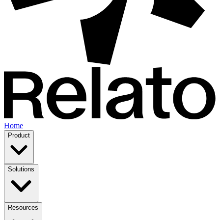
Home
Product
Solutions
Resources