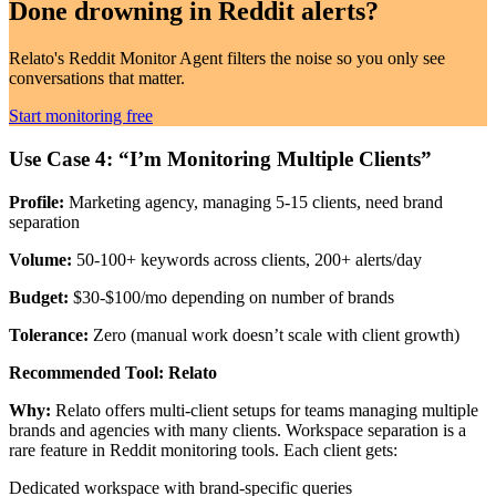
Done drowning in
Reddit alerts?
Relato's Reddit Monitor Agent filters the noise so you only see
conversations that matter.
Start monitoring free
Use Case 4: “I’m Monitoring Multiple Clients”
Profile:
Marketing agency, managing 5-15 clients, need brand
separation
Volume:
50-100+ keywords across clients, 200+ alerts/day
Budget:
$30-$100/mo depending on number of brands
Tolerance:
Zero (manual work doesn’t scale with client growth)
Recommended Tool: Relato
Why:
Relato offers multi-client setups for teams managing multiple
brands and agencies with many clients. Workspace separation is a
rare feature in Reddit monitoring tools. Each client gets:
Dedicated workspace with brand-specific queries