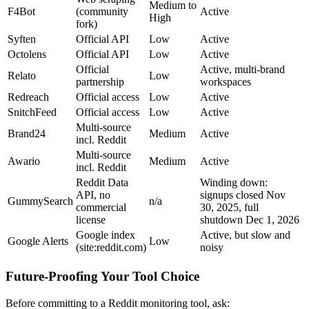
Medium to
F4Bot
(community
Active
High
fork)
Syften
Official API
Low
Active
Octolens
Official API
Low
Active
Official
Active, multi-brand
Relato
Low
partnership
workspaces
Redreach
Official access
Low
Active
SnitchFeed
Official access
Low
Active
Multi-source
Brand24
Medium
Active
incl. Reddit
Multi-source
Awario
Medium
Active
incl. Reddit
Reddit Data
Winding down:
API, no
signups closed Nov
GummySearch
n/a
commercial
30, 2025, full
license
shutdown Dec 1, 2026
Google index
Active, but slow and
Google Alerts
Low
(site:reddit.com)
noisy
Future-Proofing Your Tool Choice
Before committing to a Reddit monitoring tool, ask: