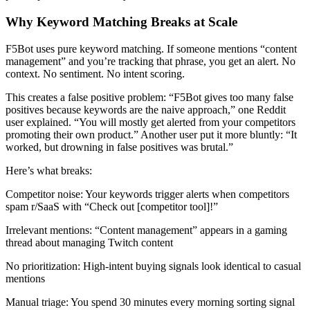
Why Keyword Matching Breaks at Scale
F5Bot uses pure keyword matching. If someone mentions “content
management” and you’re tracking that phrase, you get an alert. No
context. No sentiment. No intent scoring.
This creates a false positive problem: “F5Bot gives too many false
positives because keywords are the naive approach,” one Reddit
user explained. “You will mostly get alerted from your competitors
promoting their own product.” Another user put it more bluntly: “It
worked, but drowning in false positives was brutal.”
Here’s what breaks:
Competitor noise: Your keywords trigger alerts when competitors
spam r/SaaS with “Check out [competitor tool]!”
Irrelevant mentions: “Content management” appears in a gaming
thread about managing Twitch content
No prioritization: High-intent buying signals look identical to casual
mentions
Manual triage: You spend 30 minutes every morning sorting signal