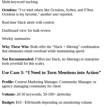
Multi-keyword tracking
Octolens:
“I’ve tried others like Octolens, Syften, and F5bot.
Octolens is my favorite,” another user reported.
Real-time Slack alerts with context
Dashboard view for bulk review
Weekly summaries
Why These Win:
Both offer the “Slack + filtering” combination
that eliminates email overload while maintaining speed.
Not Recommended:
F5Bot (no Slack, no filtering) or enterprise
tools (overkill for this scale).
Use Case 3: “I Need to Turn Mentions into Action”
Profile:
Content Marketing Manager, Community Manager, or
agency managing community for client
Volume:
20-50 keywords, 50-100+ alerts/day
Budget:
$10 - $30/month depending on monitoring volume