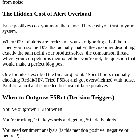
from noise
The Hidden Cost of Alert Overload
False positives cost you more than time. They cost you trust in your
system.
When 90% of alerts are irrelevant, you start ignoring all of them.
Then you miss the 10% that actually matter: the customer describing
exactly the pain point your product solves, the comparison thread
where your competitor is mentioned but you’re not, the question that
would make a perfect blog post.
One founder described the breaking point: “Spent hours manually
checking Reddit/HN. Tried F5Bot and got overwhelmed with noise.
Paid for a tool and cancelled because of false positives.”
When to Outgrow F5Bot (Decision Triggers)
You’ve outgrown F5Bot when:
You’re tracking 10+ keywords and getting 50+ daily alerts
You need sentiment analysis (is this mention positive, negative or
neutral?)