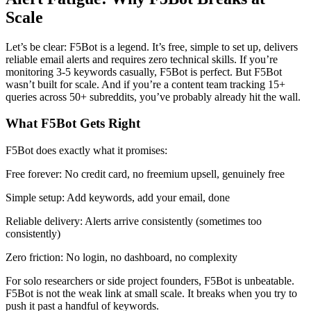
Scale
Let’s be clear: F5Bot is a legend. It’s free, simple to set up, delivers
reliable email alerts and requires zero technical skills. If you’re
monitoring 3-5 keywords casually, F5Bot is perfect. But F5Bot
wasn’t built for scale. And if you’re a content team tracking 15+
queries across 50+ subreddits, you’ve probably already hit the wall.
What F5Bot Gets Right
F5Bot does exactly what it promises:
Free forever: No credit card, no freemium upsell, genuinely free
Simple setup: Add keywords, add your email, done
Reliable delivery: Alerts arrive consistently (sometimes too
consistently)
Zero friction: No login, no dashboard, no complexity
For solo researchers or side project founders, F5Bot is unbeatable.
F5Bot is not the weak link at small scale. It breaks when you try to
push it past a handful of keywords.