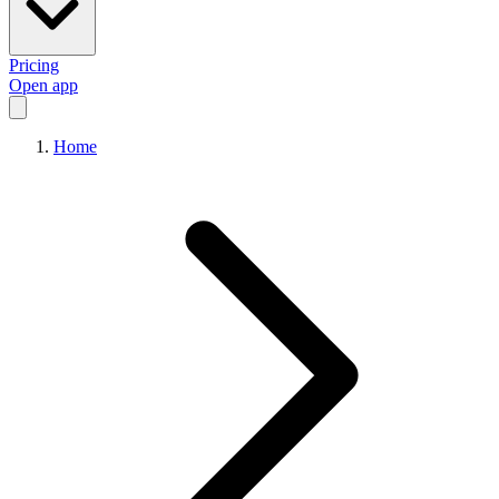
Pricing
Open app
Home