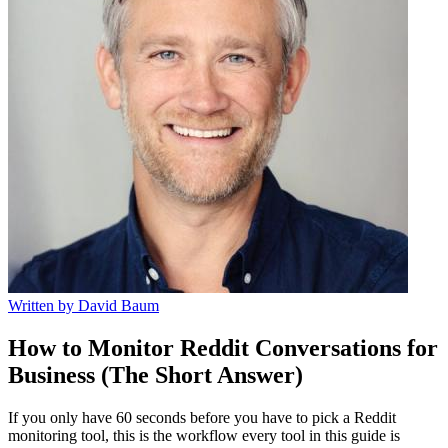
Written by
David Baum
How to Monitor Reddit Conversations for
Business (The Short Answer)
If you only have 60 seconds before you have to pick a Reddit
monitoring tool, this is the workflow every tool in this guide is