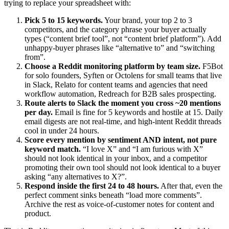
trying to replace your spreadsheet with:
Pick 5 to 15 keywords.
Your brand, your top 2 to 3
competitors, and the category phrase your buyer actually
types (“content brief tool”, not “content brief platform”). Add
unhappy-buyer phrases like “alternative to” and “switching
from”.
Choose a Reddit monitoring platform by team size.
F5Bot
for solo founders, Syften or Octolens for small teams that live
in Slack, Relato for content teams and agencies that need
workflow automation, Redreach for B2B sales prospecting.
Route alerts to Slack the moment you cross ~20 mentions
per day.
Email is fine for 5 keywords and hostile at 15. Daily
email digests are not real-time, and high-intent Reddit threads
cool in under 24 hours.
Score every mention by sentiment AND intent, not pure
keyword match.
“I love X” and “I am furious with X”
should not look identical in your inbox, and a competitor
promoting their own tool should not look identical to a buyer
asking “any alternatives to X?”.
Respond inside the first 24 to 48 hours.
After that, even the
perfect comment sinks beneath “load more comments”.
Archive the rest as voice-of-customer notes for content and
product.