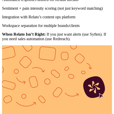
Sentiment + pain intensity scoring (not just keyword matching)
Integration with Relato’s content ops platform
Workspace separation for multiple brands/clients
When Relato Isn’t Right:
If you just want alerts (use Syften). If
you need sales automation (use Redreach).