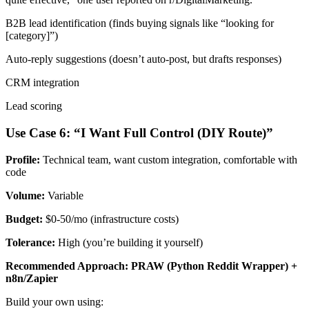
B2B lead identification (finds buying signals like “looking for
[category]”)
Auto-reply suggestions (doesn’t auto-post, but drafts responses)
CRM integration
Lead scoring
Use Case 6: “I Want Full Control (DIY Route)”
Profile:
Technical team, want custom integration, comfortable with
code
Volume:
Variable
Budget:
$0-50/mo (infrastructure costs)
Tolerance:
High (you’re building it yourself)
Recommended Approach: PRAW (Python Reddit Wrapper) +
n8n/Zapier
Build your own using: