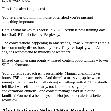
actual work to do.
This is the alert fatigue crisis.
You’re either drowning in noise or terrified you’re missing
something important.
Here’s what makes this worse in 2026: Reddit is now training data
for ChatGPT and cited by Perplexity.
The conversations happening in r/marketing, r/SaaS, r/startups aren’t
just community discussions anymore. They’re shaping what AI
engines recommend to millions of searchers.
Missed customer pain points = missed content opportunities = lower
SEO performance.
Your current approach isn’t sustainable. Manual checking takes
hours. F5Bot creates noise. And there’s a massive gap between
seeing a mention and actually doing something with it. “I constantly
felt like I was either too early, too late, or missing important
conversations entirely,” one content manager told us. Sound
familiar? You need a better system. Not just better alerts, a better
workflow.
Alert Fatigue: Why F5Bot Breaks at