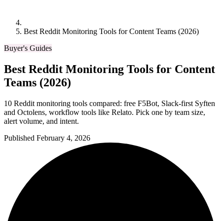
Best Reddit Monitoring Tools for Content Teams (2026)
Buyer's Guides
Best Reddit Monitoring Tools for Content
Teams (2026)
10 Reddit monitoring tools compared: free F5Bot, Slack-first Syften
and Octolens, workflow tools like Relato. Pick one by team size,
alert volume, and intent.
Published February 4, 2026