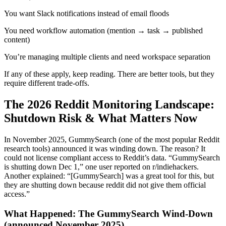
You want Slack notifications instead of email floods
You need workflow automation (mention → task → published
content)
You’re managing multiple clients and need workspace separation
If any of these apply, keep reading. There are better tools, but they
require different trade-offs.
The 2026 Reddit Monitoring Landscape:
Shutdown Risk & What Matters Now
In November 2025, GummySearch (one of the most popular Reddit
research tools) announced it was winding down. The reason? It
could not license compliant access to Reddit’s data. “GummySearch
is shutting down Dec 1,” one user reported on r/indiehackers.
Another explained: “[GummySearch] was a great tool for this, but
they are shutting down because reddit did not give them official
access.”
What Happened: The GummySearch Wind-Down
(announced November 2025)