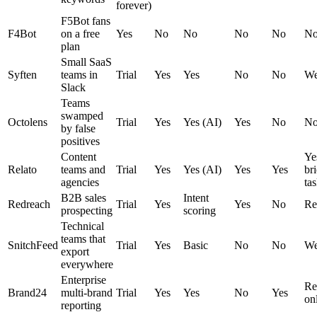
forever)
F5Bot fans
F4Bot
on a free
Yes
No
No
No
No
N
plan
Small SaaS
Syften
teams in
Trial
Yes
Yes
No
No
We
Slack
Teams
swamped
Octolens
Trial
Yes
Yes (AI)
Yes
No
N
by false
positives
Content
Yes
Relato
teams and
Trial
Yes
Yes (AI)
Yes
Yes
bri
agencies
tas
B2B sales
Intent
Redreach
Trial
Yes
Yes
No
Re
prospecting
scoring
Technical
teams that
SnitchFeed
Trial
Yes
Basic
No
No
We
export
everywhere
Enterprise
Re
Brand24
multi-brand
Trial
Yes
Yes
No
Yes
on
reporting