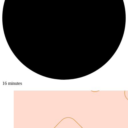
16 minutes