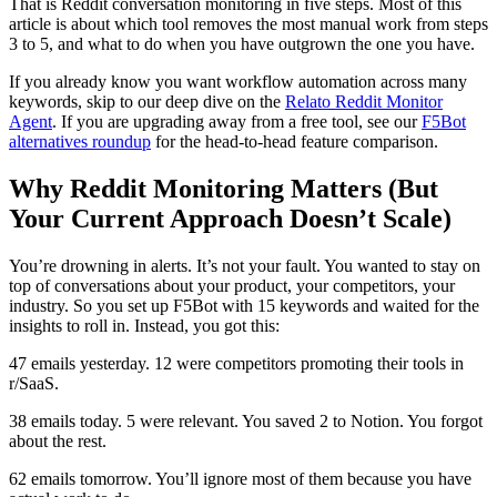
That is Reddit conversation monitoring in five steps. Most of this
article is about which tool removes the most manual work from steps
3 to 5, and what to do when you have outgrown the one you have.
If you already know you want workflow automation across many
keywords, skip to our deep dive on the
Relato Reddit Monitor
Agent
. If you are upgrading away from a free tool, see our
F5Bot
alternatives roundup
for the head-to-head feature comparison.
Why Reddit Monitoring Matters (But
Your Current Approach Doesn’t Scale)
You’re drowning in alerts. It’s not your fault. You wanted to stay on
top of conversations about your product, your competitors, your
industry. So you set up F5Bot with 15 keywords and waited for the
insights to roll in. Instead, you got this:
47 emails yesterday. 12 were competitors promoting their tools in
r/SaaS.
38 emails today. 5 were relevant. You saved 2 to Notion. You forgot
about the rest.
62 emails tomorrow. You’ll ignore most of them because you have