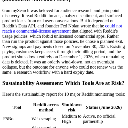
GummySearch was beloved for audience research and pain point
discovery. It read Reddit threads, analyzed sentiment, and surfaced
product ideas from real user conversations. But it depended on
Reddit’s Data API, and founder Fed Nolan wrote that he
could not
reach a commercial-license agreement
that aligned with Reddit’s
usage policies, which forbid unlicensed commercial apps. Rather
than run the product against those policies, he chose a planned exit.
New signups and payments closed on November 30, 2025. Existing
paying customers keep access through their billing period, and the
product shuts down entirely on December 1, 2026, when remaining
data is deleted. It was an orderly wind-down, not an overnight
collapse, but the outcome for anyone who could not renew was the
same: a research workflow with a hard expiry date.
Sustainability Assessment: Which Tools Are at Risk?
Here’s the sustainability report for 10 major Reddit monitoring tools:
Reddit access
Shutdown
Tool
Status (June 2026)
method
risk
Medium to
Active, no official
F5Bot
Web scraping
High
partnership
Web scraping