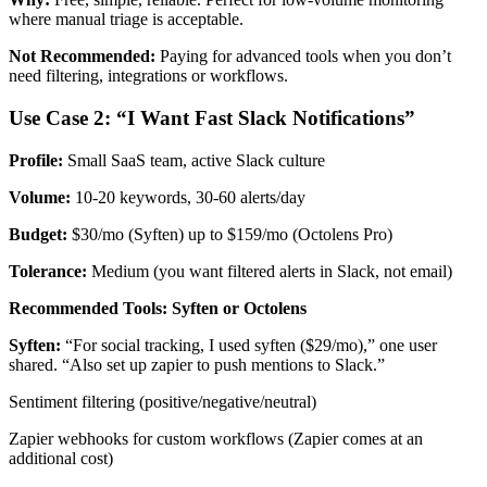
where manual triage is acceptable.
Not Recommended:
Paying for advanced tools when you don’t
need filtering, integrations or workflows.
Use Case 2: “I Want Fast Slack Notifications”
Profile:
Small SaaS team, active Slack culture
Volume:
10-20 keywords, 30-60 alerts/day
Budget:
$30/mo (Syften) up to $159/mo (Octolens Pro)
Tolerance:
Medium (you want filtered alerts in Slack, not email)
Recommended Tools: Syften or Octolens
Syften:
“For social tracking, I used syften ($29/mo),” one user
shared. “Also set up zapier to push mentions to Slack.”
Sentiment filtering (positive/negative/neutral)
Zapier webhooks for custom workflows (Zapier comes at an
additional cost)