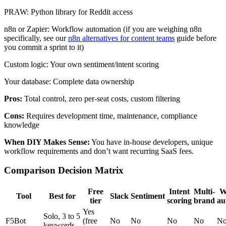
PRAW: Python library for Reddit access
n8n or Zapier: Workflow automation (if you are weighing n8n
specifically, see our
n8n alternatives for content teams
guide before
you commit a sprint to it)
Custom logic: Your own sentiment/intent scoring
Your database: Complete data ownership
Pros:
Total control, zero per-seat costs, custom filtering
Cons:
Requires development time, maintenance, compliance
knowledge
When DIY Makes Sense:
You have in-house developers, unique
workflow requirements and don’t want recurring SaaS fees.
Comparison Decision Matrix
Free
Intent
Multi-
W
Tool
Best for
Slack
Sentiment
tier
scoring
brand
au
Yes
Solo, 3 to 5
F5Bot
(free
No
No
No
No
N
keywords