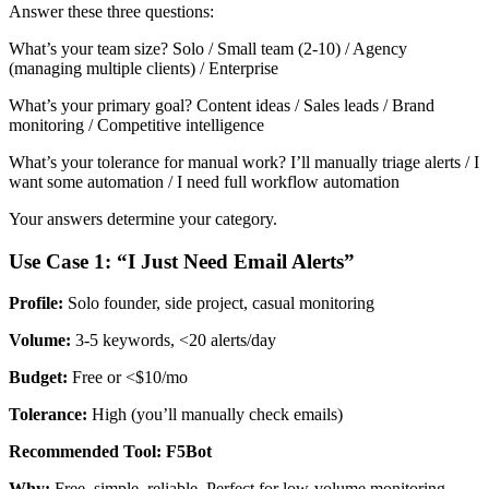
Answer these three questions:
What’s your team size? Solo / Small team (2-10) / Agency
(managing multiple clients) / Enterprise
What’s your primary goal? Content ideas / Sales leads / Brand
monitoring / Competitive intelligence
What’s your tolerance for manual work? I’ll manually triage alerts / I
want some automation / I need full workflow automation
Your answers determine your category.
Use Case 1: “I Just Need Email Alerts”
Profile:
Solo founder, side project, casual monitoring
Volume:
3-5 keywords, <20 alerts/day
Budget:
Free or <$10/mo
Tolerance:
High (you’ll manually check emails)
Recommended Tool: F5Bot
Why:
Free, simple, reliable. Perfect for low-volume monitoring