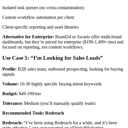
Isolated task queues (no cross-contamination)
Custom workflow automation per client
Client-specific reporting and asset libraries
Alternative for Enterprise:
Brand24 or Awario offer multi-brand
dashboards, but they’re priced for enterprise ($199-1,499+/mo) and
focused on reporting, not content workflows.
Use Case 5: “I’m Looking for Sales Leads”
Profile:
B2B sales team, outbound prospecting, looking for buying
signals
Volume:
10-30 highly specific buying-intent keywords
Budget:
$49-199/mo
Tolerance:
Medium (you’ll manually qualify leads)
Recommended Tools: Redreach
Redreach:
“I’ve been using Redreach for a while, and it’s been
quite effective,” one user reported on r/DigitalMarketing.