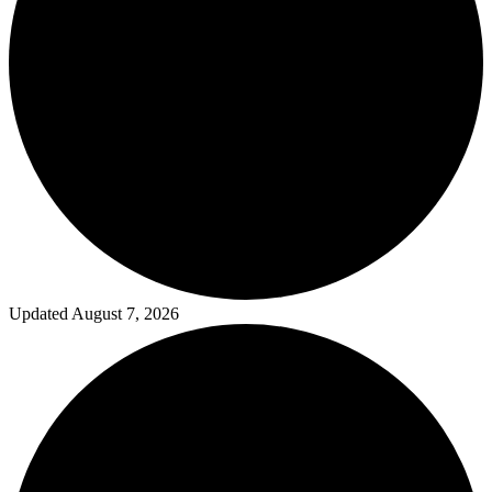
Updated August 7, 2026