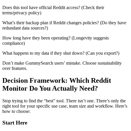
Does this tool have official Reddit access? (Check their
terms/privacy policy)
What’s their backup plan if Reddit changes policies? (Do they have
redundant data sources?)
How long have they been operating? (Longevity suggests
compliance)
What happens to my data if they shut down? (Can you export?)
Don’t make GummySearch users’ mistake. Choose sustainability
over features.
Decision Framework: Which Reddit
Monitor Do You Actually Need?
Stop trying to find the “best” tool. There isn’t one. There’s only the
right tool for your specific use case, team size and workflow. Here’s
how to choose:
Start Here